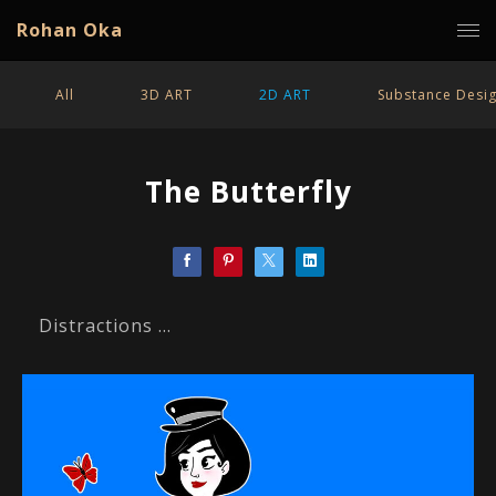
Rohan Oka
All
3D ART
2D ART
Substance Desi
The Butterfly
Distractions ...