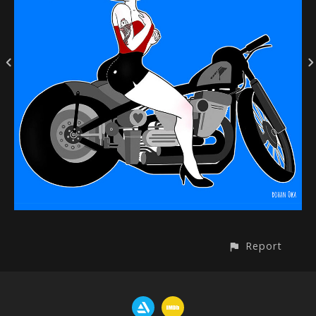
Report