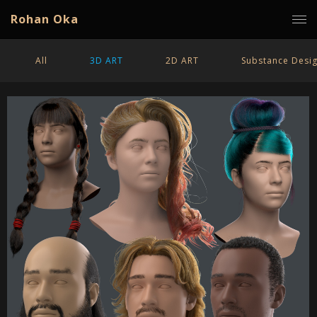
Rohan Oka
All
3D ART
2D ART
Substance Desi