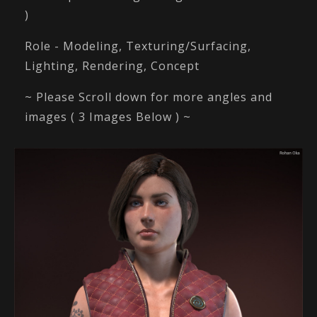
)
Role - Modeling, Texturing/Surfacing,
Lighting, Rendering, Concept
~ Please Scroll down for more angles and
images ( 3 Images Below ) ~