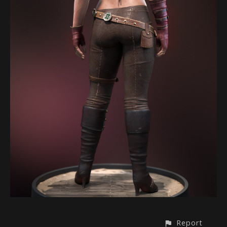
Report