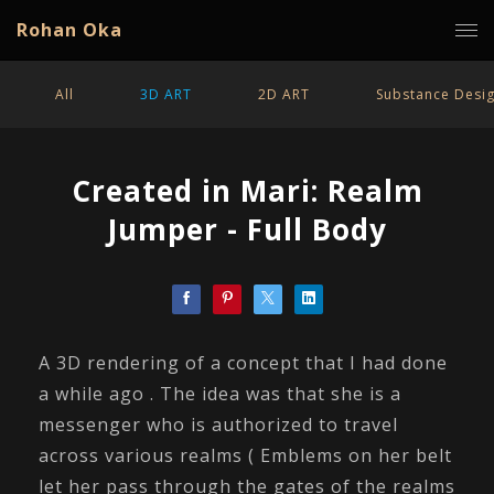
Rohan Oka
All
3D ART
2D ART
Substance Desi
Created in Mari: Realm
Jumper - Full Body
A 3D rendering of a concept that I had done
a while ago . The idea was that she is a
messenger who is authorized to travel
across various realms ( Emblems on her belt
let her pass through the gates of the realms